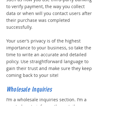
to verify payment, the way you collect
data or when will you contact users after
their purchase was completed
successfully.
Your user’s privacy is of the highest
importance to your business, so take the
time to write an accurate and detailed
policy. Use straightforward language to
gain their trust and make sure they keep
coming back to your site!
Wholesale Inquiries
I’m a wholesale inquiries section. I’m a
great place to inform other retailers
about how they can sell your stunning
products. Use plain language and give as
much information as possible in order to
promote your business and take it to the