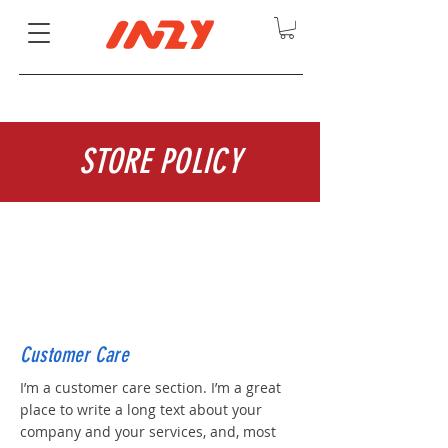
STORE POLICY
Customer Care
I’m a customer care section. I’m a great
place to write a long text about your
company and your services, and, most