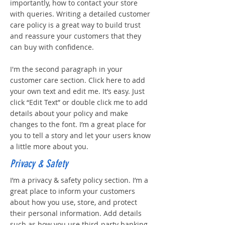
importantly, how to contact your store
with queries. Writing a detailed customer
care policy is a great way to build trust
and reassure your customers that they
can buy with confidence.
I'm the second paragraph in your
customer care section. Click here to add
your own text and edit me. It’s easy. Just
click “Edit Text” or double click me to add
details about your policy and make
changes to the font. I’m a great place for
you to tell a story and let your users know
a little more about you.
Privacy & Safety
I’m a privacy & safety policy section. I’m a
great place to inform your customers
about how you use, store, and protect
their personal information. Add details
such as how you use third-party banking