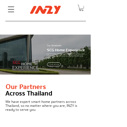
Our Showroom
SCG Home Experience
Experience the ultimate in exclusive smart home living. Come
and see it for yourself, test it out, and feel the difference
today!
Location
Detail
Our Partners
Across Thailand
We have expert smart home partners across
Thailand, so no matter where you are, INZY is
ready to serve you.