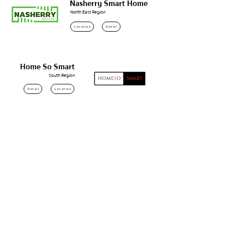
Nasherry Smart Home
North East Region
Location
Detail
Home So Smart
South Region
Detail
Location
โอเอสซี พัฒนา
Samut Prakan
Location
Detail
STG Energy
Mukdahan
Detail
Location