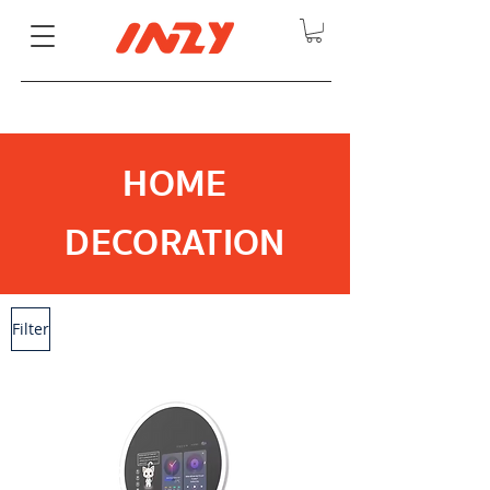
HOME
DECORATION
Filter