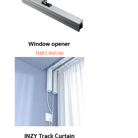
Window opener
Price
THB 7,900.00
INZY Track Curtain