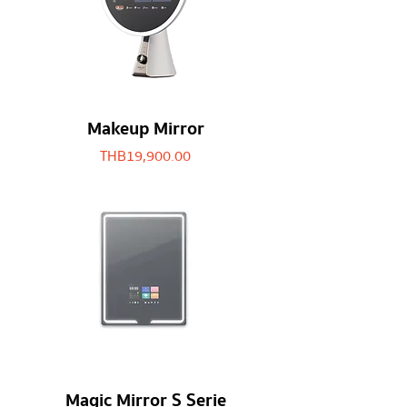
Makeup Mirror
Price
THB 19,900.00
Magic Mirror S Serie