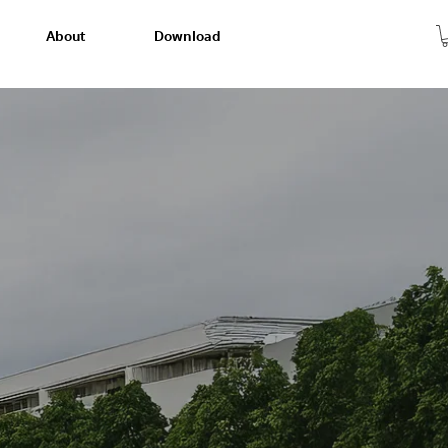
About
Download
 Experience
ve smart home living. Come and see it for
difference today!