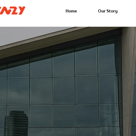
Home
Our Story