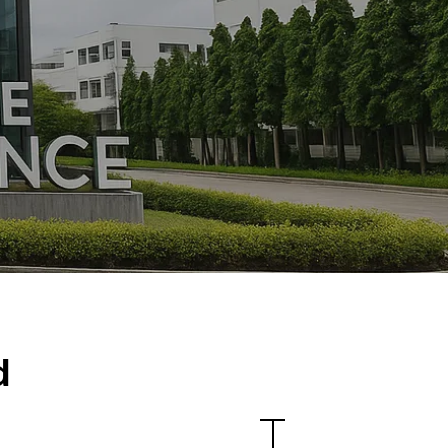
Location
d
N