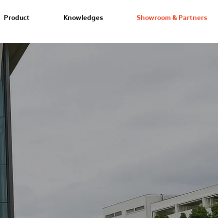
Product
Knowledges
Showroom & Partners
Our Showroom
SCG Home
Experience the ultimate in exclusi
yourself, test it out, and feel the 