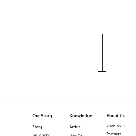
Our Story
Knowledge
About Us
Showroom
Story
Article
Partners
WHY INZY
How To