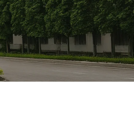
Detail
orth East Region