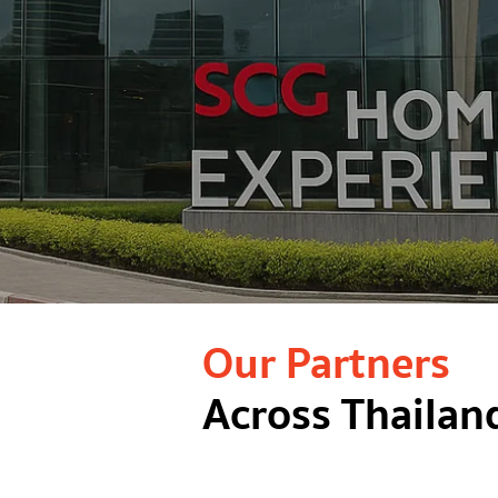
Our Partners
Across Thailan