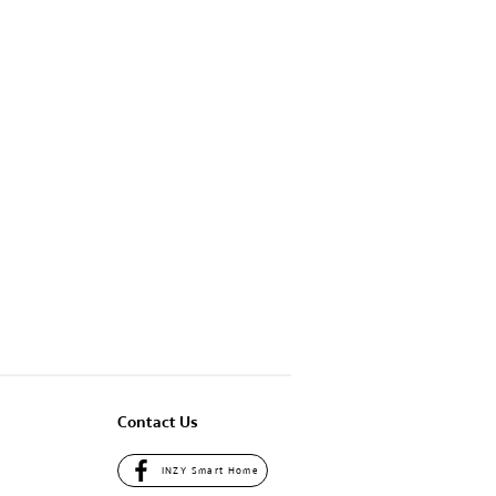
South Region
Home So Smart
Location
Detail
Contact Us
INZY Smart Home