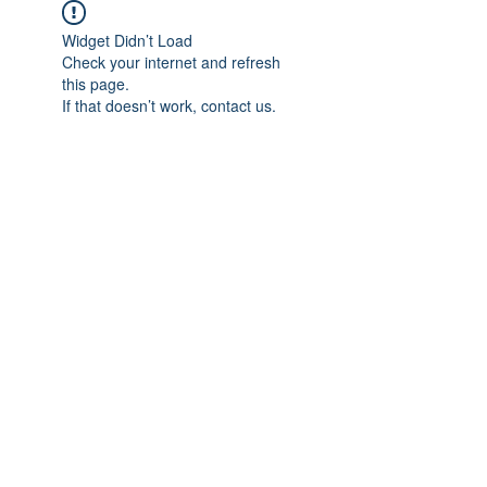
Widget Didn’t Load
Check your internet and refresh
this page.
If that doesn’t work, contact us.