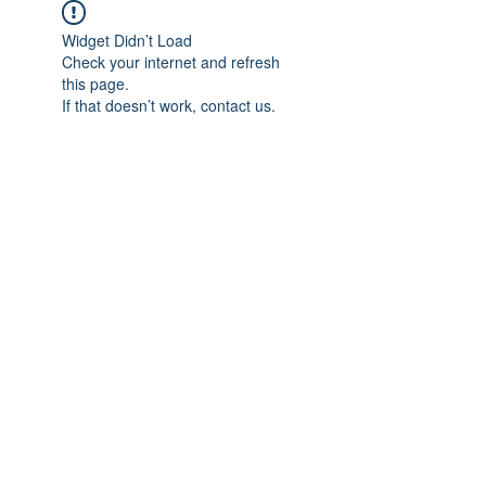
Widget Didn’t Load
Check your internet and refresh
this page.
If that doesn’t work, contact us.