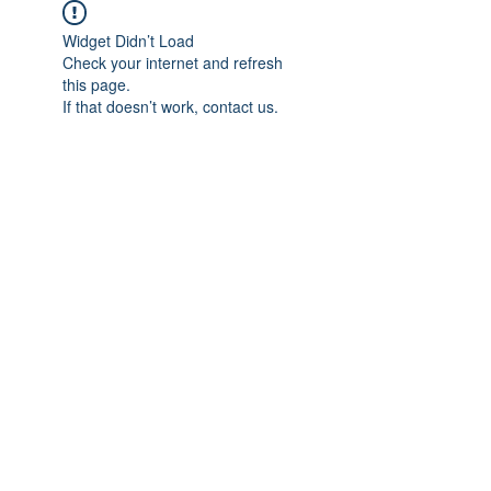
Widget Didn’t Load
Check your internet and refresh
this page.
If that doesn’t work, contact us.