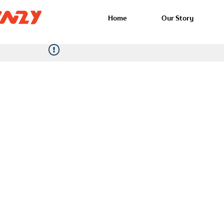
Home
Our Story