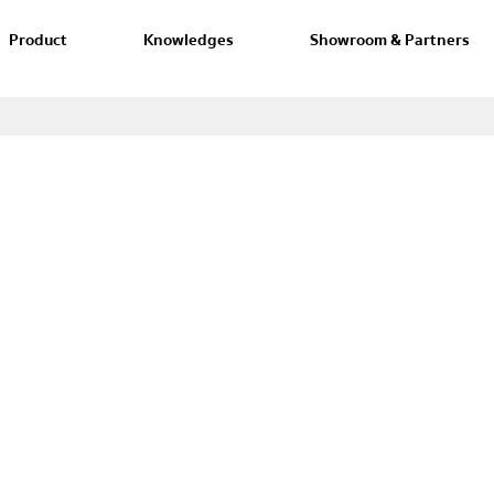
Product
Knowledges
Showroom & Partners