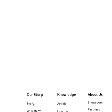
Our Story
Knowledge
About Us
Showroom
Story
Article
Partners
WHY INZY
How To