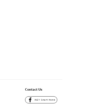
Contact Us
INZY Smart Home