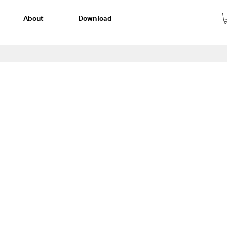
About
Download