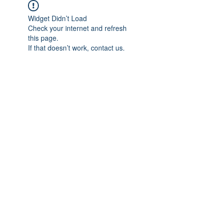
Widget Didn’t Load
Check your internet and refresh
this page.
If that doesn’t work, contact us.