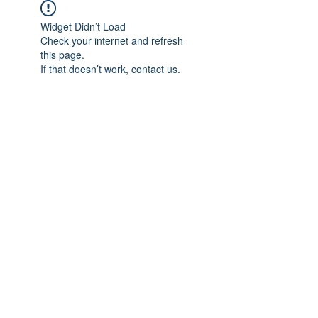
Widget Didn’t Load
Check your internet and refresh
this page.
If that doesn’t work, contact us.