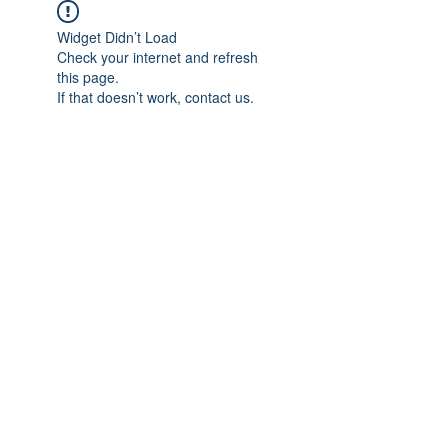
Widget Didn’t Load
Check your internet and refresh
this page.
If that doesn’t work, contact us.