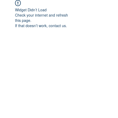
Widget Didn’t Load
Check your internet and refresh
this page.
If that doesn’t work, contact us.