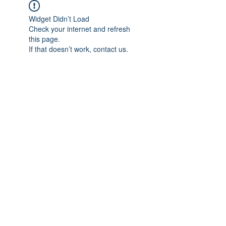
Widget Didn’t Load
Check your internet and refresh
this page.
If that doesn’t work, contact us.