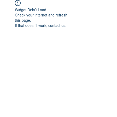
Widget Didn’t Load
Check your internet and refresh
this page.
If that doesn’t work, contact us.