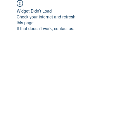
Widget Didn’t Load
Check your internet and refresh
this page.
If that doesn’t work, contact us.