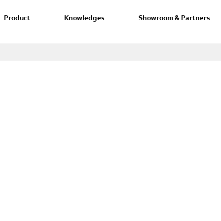
Product
Knowledges
Showroom & Partners