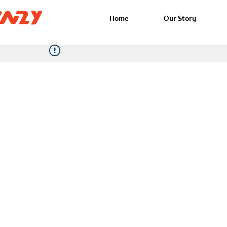
Home
Our Story