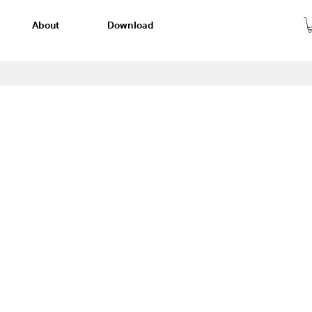
About
Download