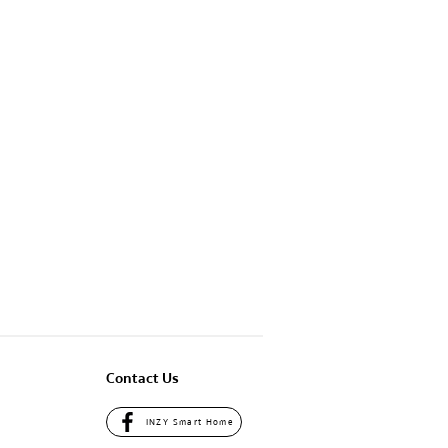
Contact Us
INZY Smart Home