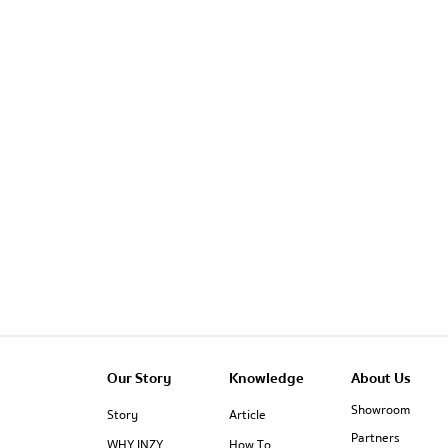
Our Story
Knowledge
About Us
Showroom
Story
Article
Partners
WHY INZY
How To