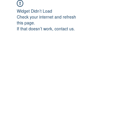
Widget Didn’t Load
Check your internet and refresh
this page.
If that doesn’t work, contact us.