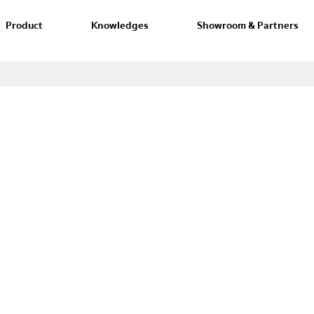
Product
Knowledges
Showroom & Partners