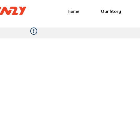
Home
Our Story