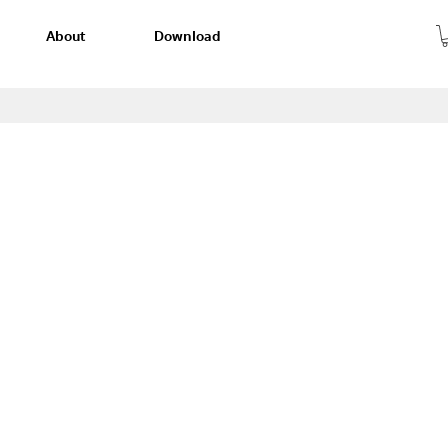
About
Download