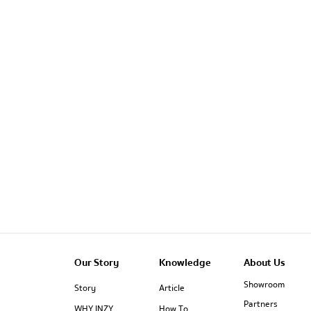
Our Story
Knowledge
About Us
Showroom
Story
Article
Partners
WHY INZY
How To