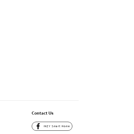
Contact Us
INZY Smart Home