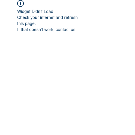
Widget Didn’t Load
Check your internet and refresh
this page.
If that doesn’t work, contact us.