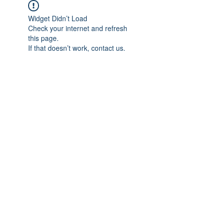
Widget Didn’t Load
Check your internet and refresh
this page.
If that doesn’t work, contact us.