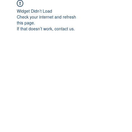
Widget Didn’t Load
Check your internet and refresh
this page.
If that doesn’t work, contact us.