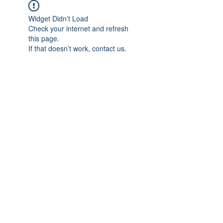
Widget Didn’t Load
Check your internet and refresh
this page.
If that doesn’t work, contact us.