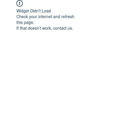
Widget Didn’t Load
Check your internet and refresh
this page.
If that doesn’t work, contact us.