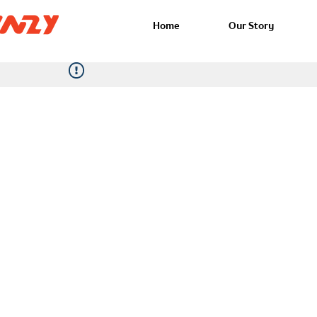
Home
Our Story