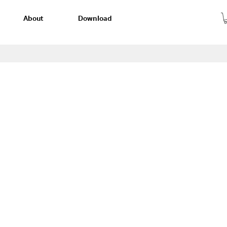
About
Download