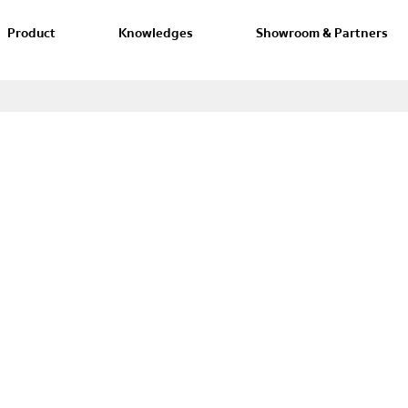
Product
Knowledges
Showroom & Partners