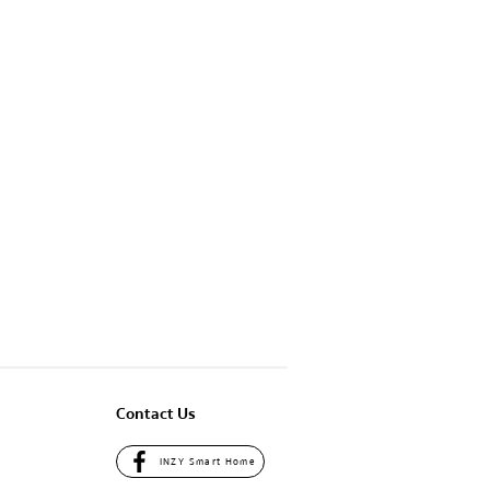
Contact Us
INZY Smart Home