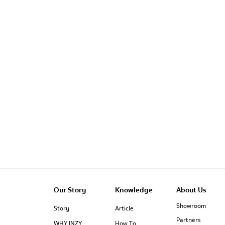
Our Story
Knowledge
About Us
Showroom
Story
Article
Partners
WHY INZY
How To