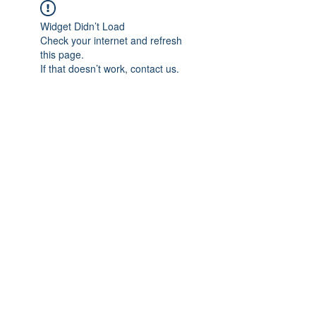
Widget Didn’t Load
Check your internet and refresh
this page.
If that doesn’t work, contact us.