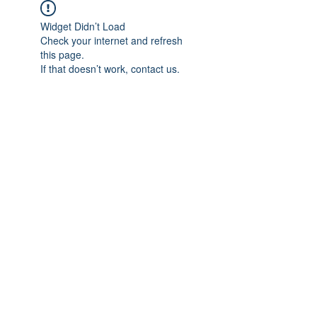
Widget Didn’t Load
Check your internet and refresh
this page.
If that doesn’t work, contact us.