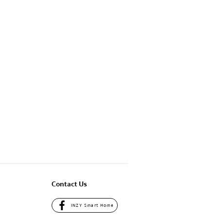
Contact Us
INZY Smart Home