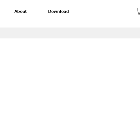
About
Download