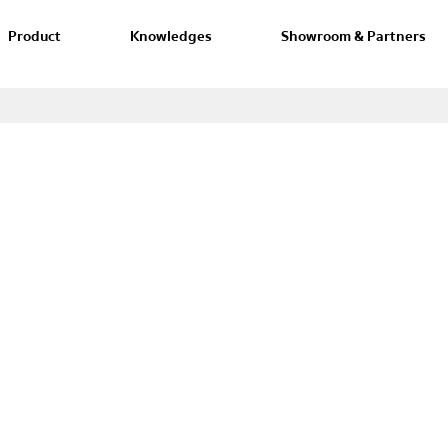
Product
Knowledges
Showroom & Partners