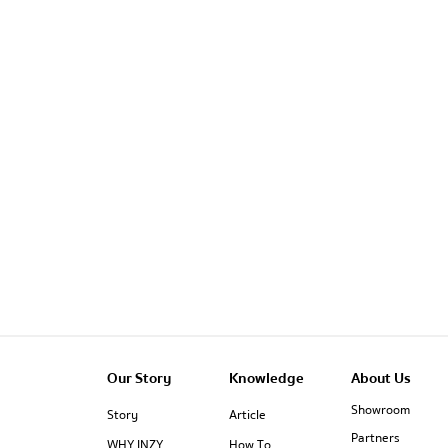
Our Story
Knowledge
About Us
Showroom
Story
Article
Partners
WHY INZY
How To