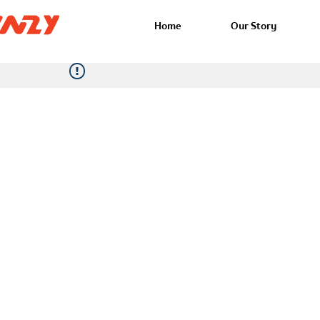
Home
Our Story