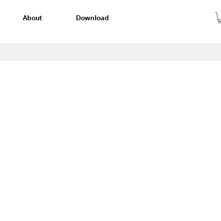
About
Download