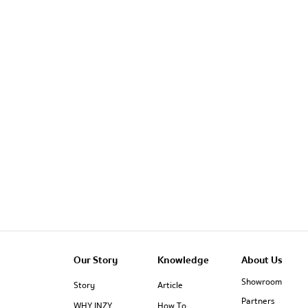
Our Story
Knowledge
About Us
Showroom
Story
Article
Partners
WHY INZY
How To