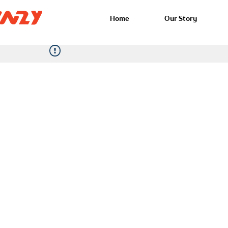
Home
Our Story