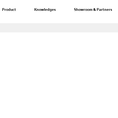
Product
Knowledges
Showroom & Partners