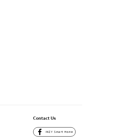
Contact Us
INZY Smart Home