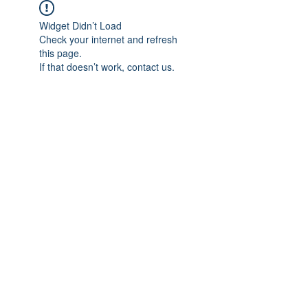
Widget Didn’t Load
Check your internet and refresh
this page.
If that doesn’t work, contact us.