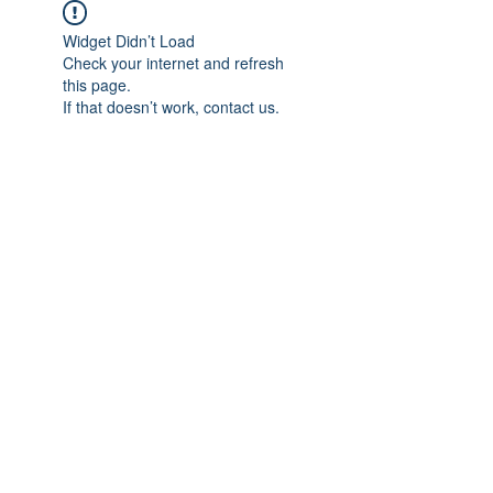
Widget Didn’t Load
Check your internet and refresh
this page.
If that doesn’t work, contact us.