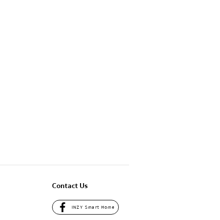
Contact Us
INZY Smart Home