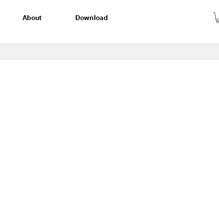
About
Download