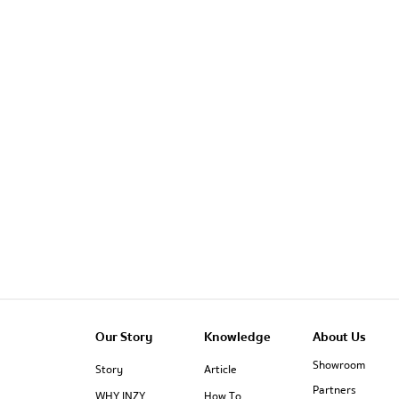
Our Story
Knowledge
About Us
Showroom
Story
Article
Partners
WHY INZY
How To