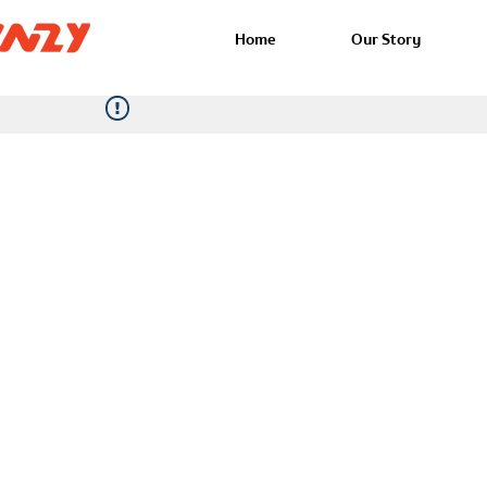
Home
Our Story