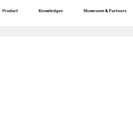
Product
Knowledges
Showroom & Partners