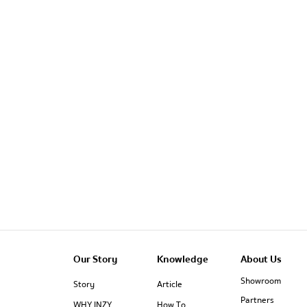
Our Story
Knowledge
About Us
Showroom
Story
Article
Partners
WHY INZY
How To