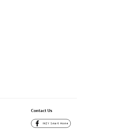
Contact Us
INZY Smart Home