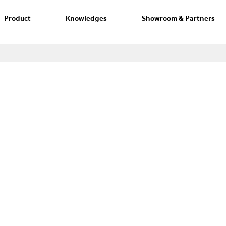
Product
Knowledges
Showroom & Partners