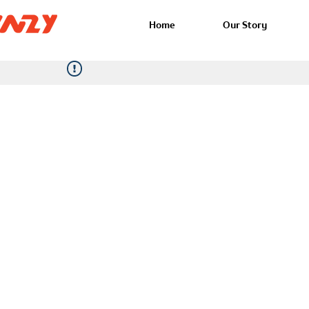
Home
Our Story