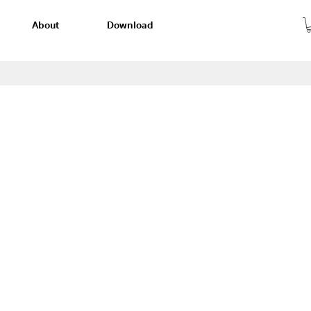
About
Download