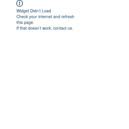
Widget Didn’t Load
Check your internet and refresh
this page.
If that doesn’t work, contact us.