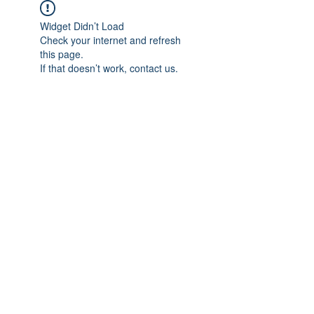
Widget Didn’t Load
Check your internet and refresh
this page.
If that doesn’t work, contact us.