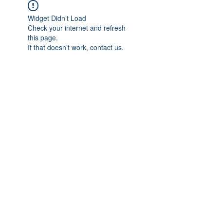
Widget Didn’t Load
Check your internet and refresh
this page.
If that doesn’t work, contact us.