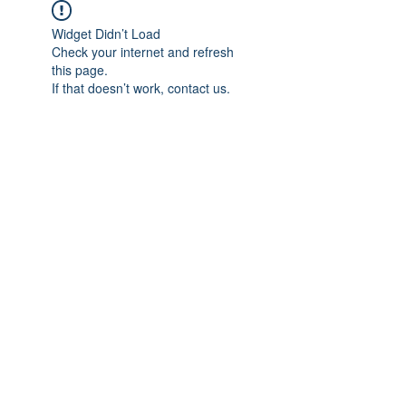
Widget Didn’t Load
Check your internet and refresh
this page.
If that doesn’t work, contact us.