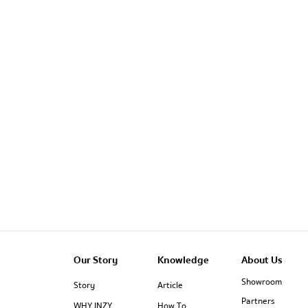
Our Story
Knowledge
About Us
Showroom
Story
Article
Partners
WHY INZY
How To