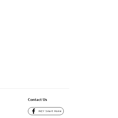
Contact Us
INZY Smart Home