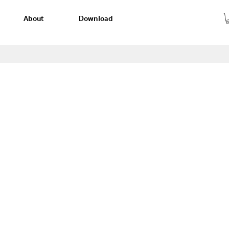
About
Download