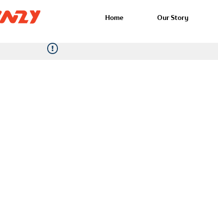
Home
Our Story