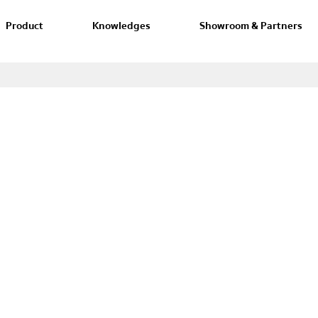
Product
Knowledges
Showroom & Partners