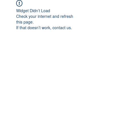
Widget Didn’t Load
Check your internet and refresh
this page.
If that doesn’t work, contact us.