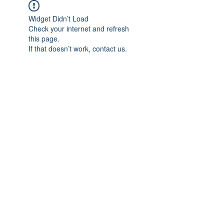
Widget Didn’t Load
Check your internet and refresh
this page.
If that doesn’t work, contact us.