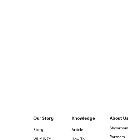
Our Story
Knowledge
About Us
Showroom
Story
Article
Partners
WHY INZY
How To