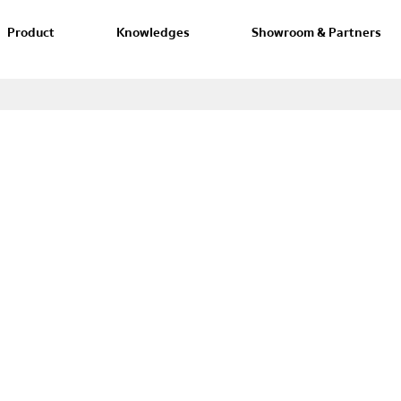
Product
Knowledges
Showroom & Partners