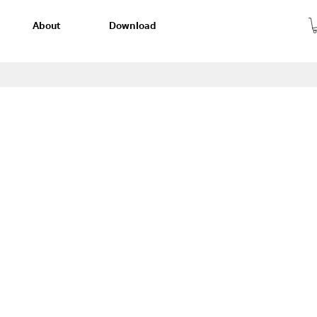
About
Download