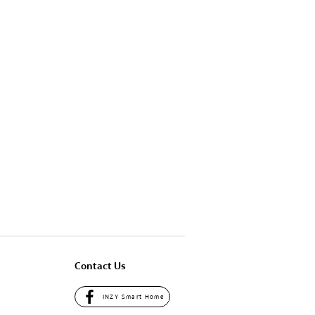
Contact Us
INZY Smart Home