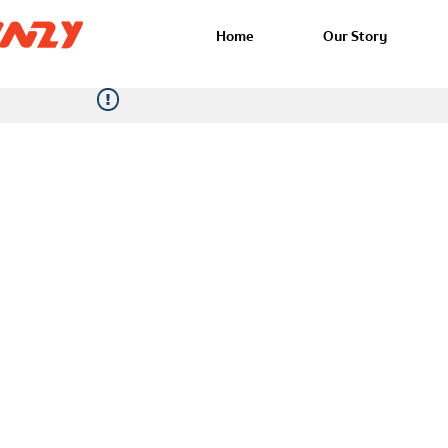
Home
Our Story