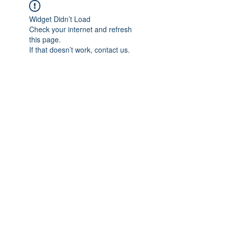
Widget Didn’t Load
Check your internet and refresh
this page.
If that doesn’t work, contact us.