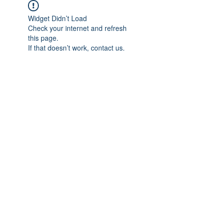
Widget Didn’t Load
Check your internet and refresh
this page.
If that doesn’t work, contact us.