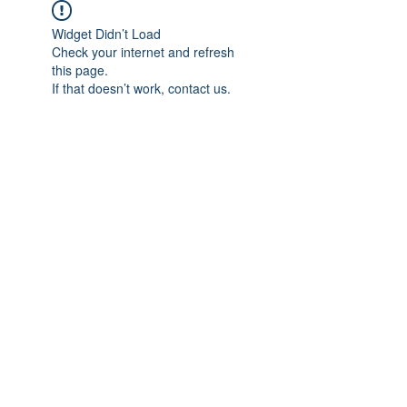
Widget Didn’t Load
Check your internet and refresh
this page.
If that doesn’t work, contact us.