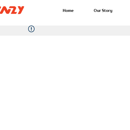
Home
Our Story