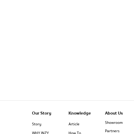
Our Story
Knowledge
About Us
Showroom
Story
Article
Partners
WHY INZY
How To