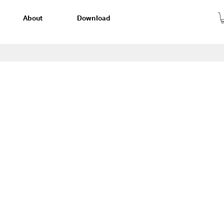
About
Download