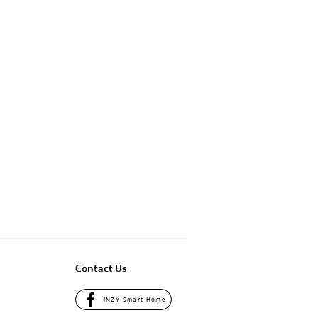
Contact Us
INZY Smart Home