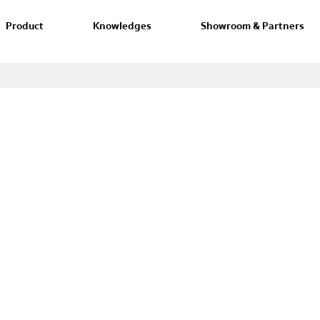
Product
Knowledges
Showroom & Partners