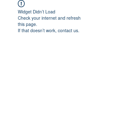
Widget Didn’t Load
Check your internet and refresh
this page.
If that doesn’t work, contact us.