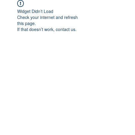
Widget Didn’t Load
Check your internet and refresh
this page.
If that doesn’t work, contact us.