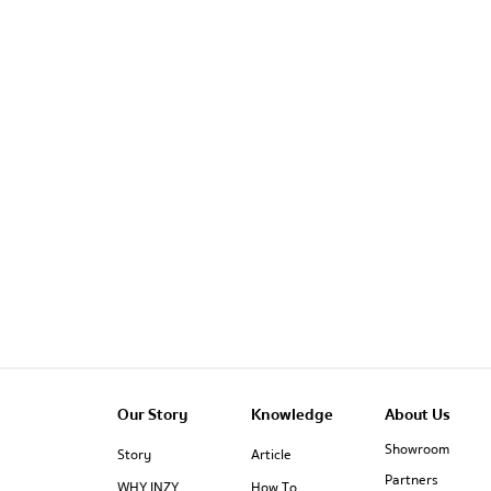
Our Story
Knowledge
About Us
Showroom
Story
Article
Partners
WHY INZY
How To