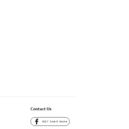
Contact Us
INZY Smart Home