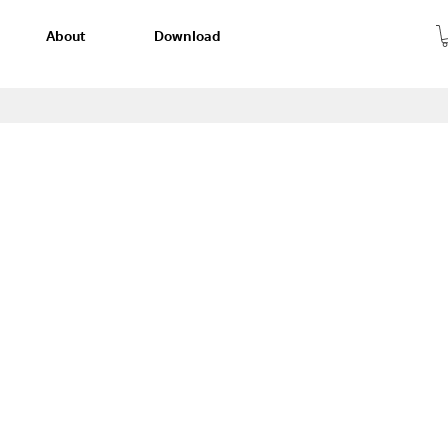
About
Download