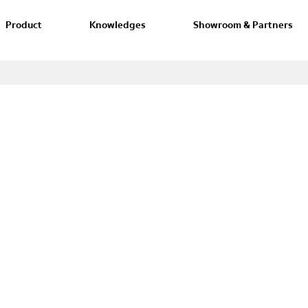
Product
Knowledges
Showroom & Partners