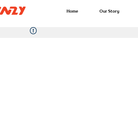
Home
Our Story