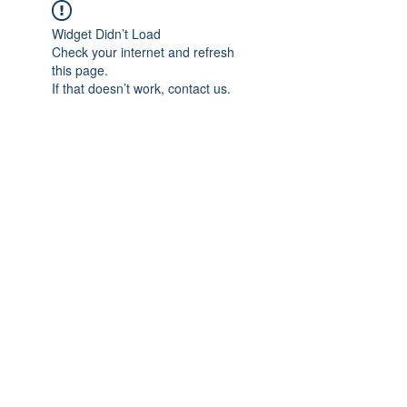
Widget Didn’t Load
Check your internet and refresh
this page.
If that doesn’t work, contact us.