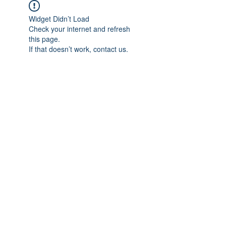
Widget Didn’t Load
Check your internet and refresh
this page.
If that doesn’t work, contact us.