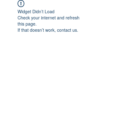
Widget Didn’t Load
Check your internet and refresh
this page.
If that doesn’t work, contact us.